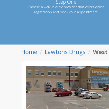
Step One
Choose a walk in clinic provider that offers online
registration and book your appointment.
Home
Lawtons Drugs
West 