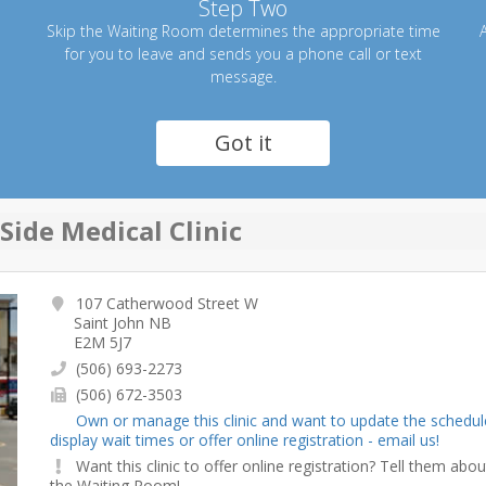
Step Two
Skip the Waiting Room determines the appropriate time
A
for you to leave and sends you a phone call or text
message.
Got it
Side Medical Clinic
107 Catherwood Street W
Saint John NB
E2M 5J7
(506) 693-2273
(506) 672-3503
Own or manage this clinic and want to update the schedul
display wait times or offer online registration - email us!
Want this clinic to offer online registration? Tell them abou
the Waiting Room!