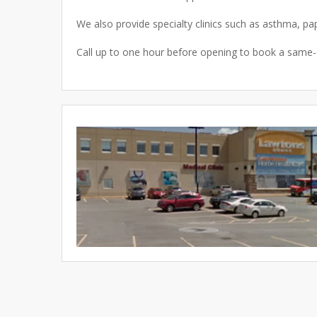
We also provide specialty clinics such as asthma, pa