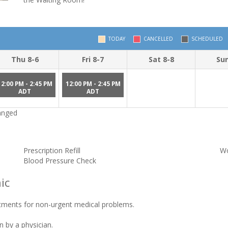
TODAY
CANCELLED
SCHEDULED
Thu 8-6
Fri 8-7
Sat 8-8
Sun
12:00 PM - 2:45 PM
12:00 PM - 2:45 PM
ADT
ADT
hanged
Prescription Refill
Wo
Blood Pressure Check
ic
tments for non-urgent medical problems.
n by a physician.