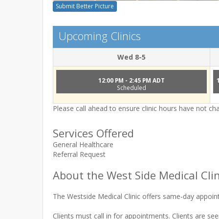
Submit Better Picture
Upcoming Clinics
Wed 8-5
12:00 PM - 2:45 PM ADT
Scheduled
Please call ahead to ensure clinic hours have not c
Services Offered
General Healthcare
Referral Request
About the West Side Medical Clin
The Westside Medical Clinic offers same-day appoin
Clients must call in for appointments. Clients are see