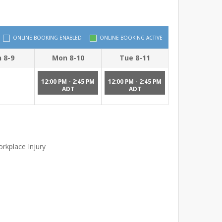
ONLINE BOOKING ENABLED
ONLINE BOOKING ACTIVE
 8-9
Mon 8-10
Tue 8-11
12:00 PM - 2:45 PM
12:00 PM - 2:45 PM
ADT
ADT
rkplace Injury