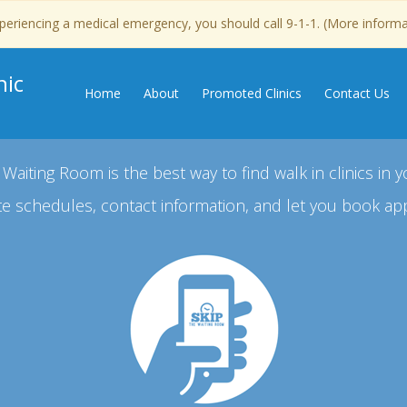
experiencing a medical emergency, you should call 9-1-1. (More inform
nic
Home
About
Promoted Clinics
Contact Us
 Waiting Room is the best way to find walk in clinics in y
e schedules, contact information, and let you book ap