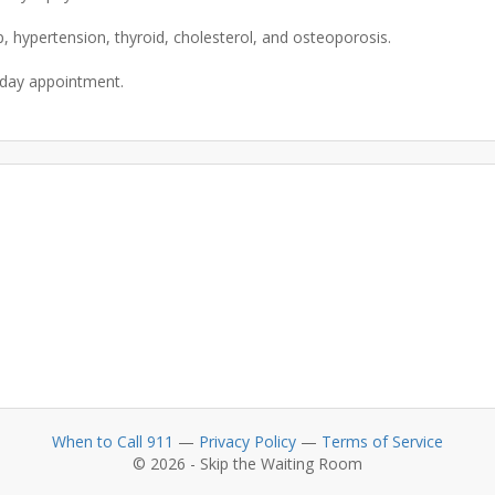
p, hypertension, thyroid, cholesterol, and osteoporosis.
When to Call 911
—
Privacy Policy
—
Terms of Service
© 2026 - Skip the Waiting Room