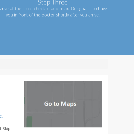
Step Three
rrive at the clinic, check-in and relax. Our goal is to have
you in front of the doctor shortly after you arrive.
e,
t Skip