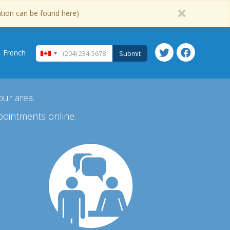
ation can be found here)
French
Submit
our area.
pointments online.