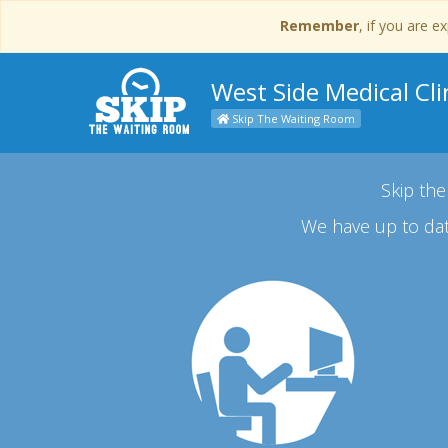
Remember
, if you are 
West Side Medical Cli
Skip The Waiting Room
Skip the
We have up to dat