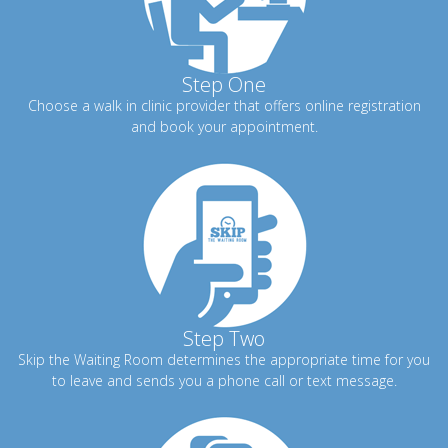
Step One
Choose a walk in clinic provider that offers online registration
and book your appointment.
Step Two
Skip the Waiting Room determines the appropriate time for you
to leave and sends you a phone call or text message.