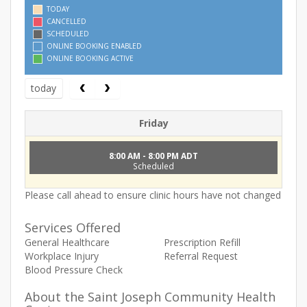
TODAY
CANCELLED
SCHEDULED
ONLINE BOOKING ENABLED
ONLINE BOOKING ACTIVE
today
Friday
8:00 AM - 8:00 PM ADT
Scheduled
Please call ahead to ensure clinic hours have not changed
Services Offered
General Healthcare
Prescription Refill
Workplace Injury
Referral Request
Blood Pressure Check
About the Saint Joseph Community Health