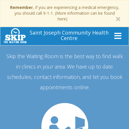
Remember
, if you are experiencing a medical emergency,
you should call 9-1-1. (More information can be found
here)
Saint Joseph Community Health
Centre
Skip the Waiting Room is the best way to find walk
in clinics in your area.
We have up to date
schedules, contact information, and let you book
appointments online.