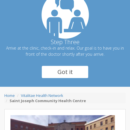
Step Three
Arrive at the clinic, check-in and relax. Our goal is to have you in
front of the doctor shortly after you arrive.
Got it
Home
Vitalitae Health Network
Saint Joseph Community Health Centre