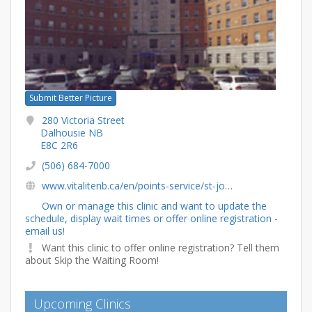
Submit Better Picture
280 Victoria Street
Dalhousie NB
E8C 2R6
(506) 684-7000
www.vitalitenb.ca/en/points-service/st-joseph-community-health-centre-dalhousie
Own or manage this clinic and want to update the
schedule, display wait times or offer online registration -
email us!
Want this clinic to offer online registration? Tell them
about Skip the Waiting Room!
Upcoming Clinics