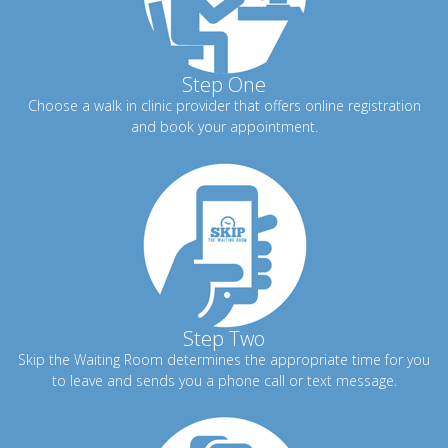
Step One
Choose a walk in clinic provider that offers online registration
and book your appointment.
Step Two
Skip the Waiting Room determines the appropriate time for you
to leave and sends you a phone call or text message.