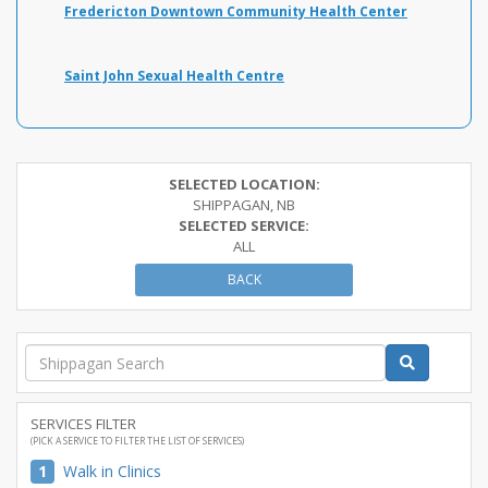
Fredericton Downtown Community Health Center
Saint John Sexual Health Centre
SELECTED LOCATION:
SHIPPAGAN, NB
SELECTED SERVICE:
ALL
BACK
SERVICES FILTER
(PICK A SERVICE TO FILTER THE LIST OF SERVICES)
1
Walk in Clinics