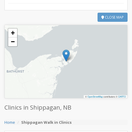
CLOSE MAP
+
−
©
OpenStreetMap
contributors ©
CARTO
Clinics in Shippagan, NB
Home
Shippagan Walk in Clinics