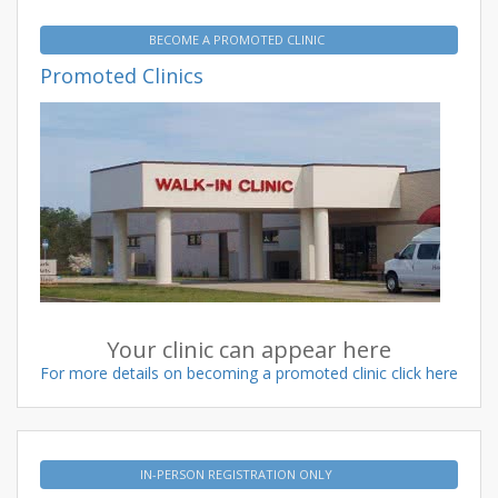
BECOME A PROMOTED CLINIC
Promoted Clinics
Your clinic can appear here
For more details on becoming a promoted clinic click here
IN-PERSON REGISTRATION ONLY