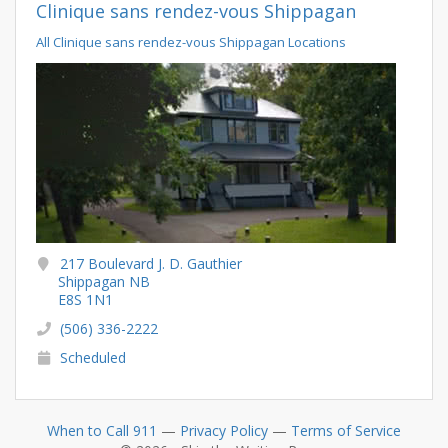
Clinique sans rendez-vous Shippagan
All Clinique sans rendez-vous Shippagan Locations
217 Boulevard J. D. Gauthier
Shippagan NB
E8S 1N1
(506) 336-2222
Scheduled
When to Call 911
—
Privacy Policy
—
Terms of Service