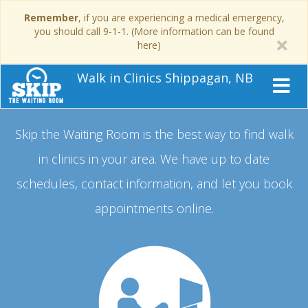
Remember
, if you are experiencing a medical emergency,
you should call 9-1-1. (More information can be found
here)
Walk in Clinics Shippagan, NB
Skip the Waiting Room is the best way to find walk
in clinics in your area.
We have up to date
schedules, contact information, and let you book
appointments online.