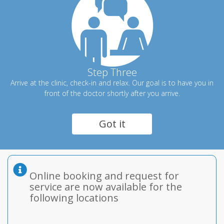
Step Three
Arrive at the clinic, check-in and relax. Our goal is to have you in
front of the doctor shortly after you arrive.
Got it
Online booking and request for
service are now available for the
following locations