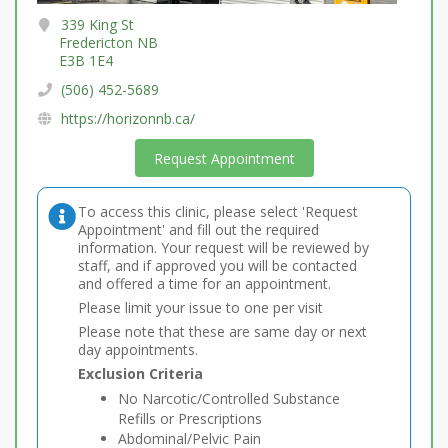
339 King St
Fredericton NB
E3B 1E4
(506) 452-5689
https://horizonnb.ca/
Request Appointment
To access this clinic, please select 'Request
Appointment' and fill out the required
information. Your request will be reviewed by
staff, and if approved you will be contacted
and offered a time for an appointment.
Please limit your issue to one per visit
Please note that these are same day or next
day appointments.
Exclusion Criteria
No Narcotic/Controlled Substance
Refills or Prescriptions
Abdominal/Pelvic Pain