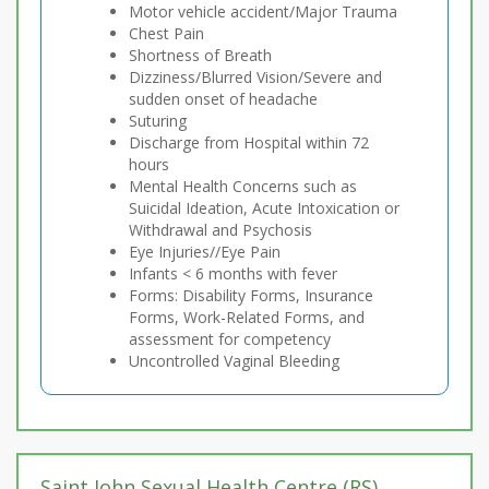
Motor vehicle accident/Major Trauma
Chest Pain
Shortness of Breath
Dizziness/Blurred Vision/Severe and
sudden onset of headache
Suturing
Discharge from Hospital within 72
hours
Mental Health Concerns such as
Suicidal Ideation, Acute Intoxication or
Withdrawal and Psychosis
Eye Injuries//Eye Pain
Infants < 6 months with fever
Forms: Disability Forms, Insurance
Forms, Work-Related Forms, and
assessment for competency
Uncontrolled Vaginal Bleeding
Saint John Sexual Health Centre (RS)