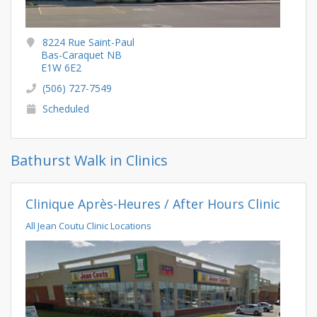
8224 Rue Saint-Paul
Bas-Caraquet NB
E1W 6E2
(506) 727-7549
Scheduled
Bathurst Walk in Clinics
Clinique Après-Heures / After Hours Clinic
All Jean Coutu Clinic Locations