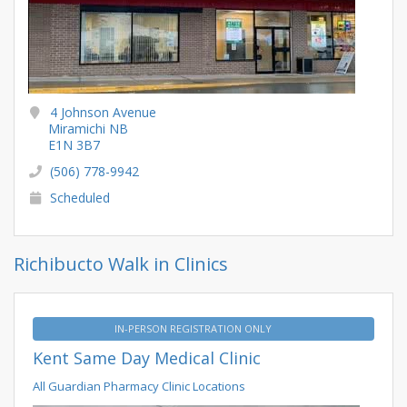
4 Johnson Avenue
Miramichi NB
E1N 3B7
(506) 778-9942
Scheduled
Richibucto Walk in Clinics
IN-PERSON REGISTRATION ONLY
Kent Same Day Medical Clinic
All Guardian Pharmacy Clinic Locations