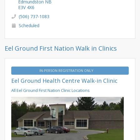
Edmundston NB
E3V 4X6
(506) 737-1083
Scheduled
Eel Ground First Nation Walk in Clinics
IN-PERSON REGISTRATION ONLY
Eel Ground Health Centre Walk-in Clinic
All Eel Ground First Nation Clinic Locations