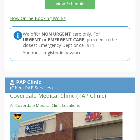
View Schedule
How Online Booking Works
We offer
NON URGENT
care only. For
URGENT
or
EMERGENT CARE
, proceed to the
closest Emergency Dept or call 911.
You must register in advance.
PAP Clinic
(Offers PAP Services)
Coverdale Medical Clinic (PAP Clinic)
All Coverdale Medical Clinic Locations