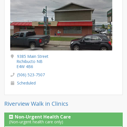
9385 Main Street
Richibucto NB
E4W 4B6
(506) 523-7507
Scheduled
Riverview Walk in Clinics
Non-Urgent Health Care
(Non-urgent health care only)