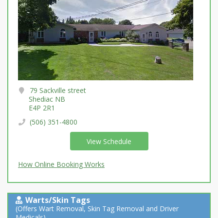
79 Sackville street
Shediac NB
E4P 2R1
(506) 351-4800
View Schedule
How Online Booking Works
Warts/Skin Tags
(Offers Wart Removal, Skin Tag Removal and Driver
Medicals)