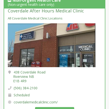
Non-Urgent Health Care
(Non-urgent health care only)
Coverdale After Hours Medical Clinic
All Coverdale Medical Clinic Locations
438 Coverdale Road
Riverview NB
E1B 4R9
(506) 384-2100
Scheduled
coverdalemedicalclinic.com/