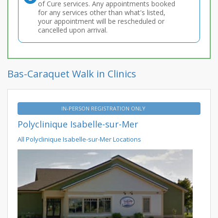
of Cure services. Any appointments booked
for any services other than what's listed,
your appointment will be rescheduled or
cancelled upon arrival.
Bas-Caraquet Walk in Clinics
IN-PERSON REGISTRATION ONLY
Polyclinique Isabelle-sur-Mer
All Polyclinique Isabelle-sur-Mer Locations