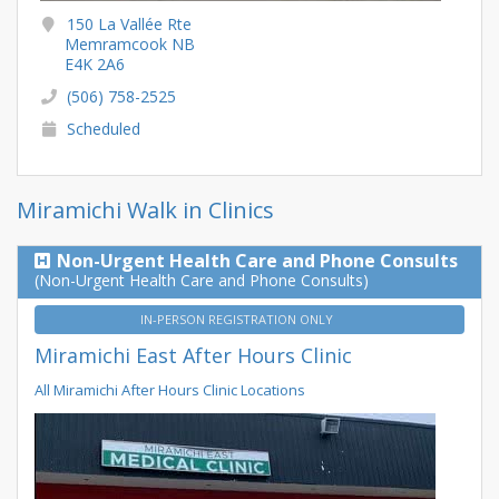
150 La Vallée Rte
Memramcook NB
E4K 2A6
(506) 758-2525
Scheduled
Miramichi Walk in Clinics
Non-Urgent Health Care and Phone Consults
(Non-Urgent Health Care and Phone Consults)
IN-PERSON REGISTRATION ONLY
Miramichi East After Hours Clinic
All Miramichi After Hours Clinic Locations