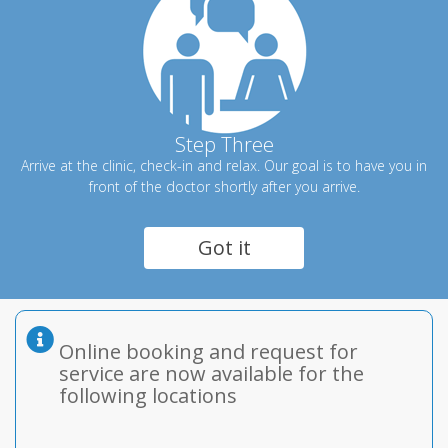
Step Three
Arrive at the clinic, check-in and relax. Our goal is to have you in
front of the doctor shortly after you arrive.
Got it
Online booking and request for
service are now available for the
following locations