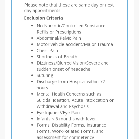
Please note that these are same day or next
day appointments.
Exclusion Criteria
No Narcotic/Controlled Substance
Refills or Prescriptions
Abdominal/Pelvic Pain
Motor vehicle accident/Major Trauma
Chest Pain
Shortness of Breath
Dizziness/Blurred Vision/Severe and
sudden onset of headache
Suturing
Discharge from Hospital within 72
hours
Mental Health Concerns such as
Suicidal Ideation, Acute Intoxication or
Withdrawal and Psychosis
Eye Injuries//Eye Pain
Infants < 6 months with fever
Forms: Disability Forms, Insurance
Forms, Work-Related Forms, and
assessment for competency