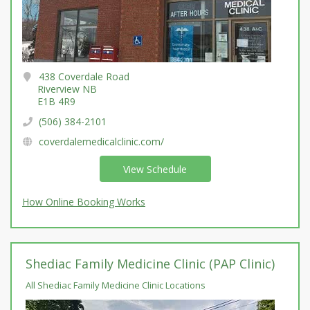
438 Coverdale Road
Riverview NB
E1B 4R9
(506) 384-2101
coverdalemedicalclinic.com/
View Schedule
How Online Booking Works
Shediac Family Medicine Clinic (PAP Clinic)
All Shediac Family Medicine Clinic Locations