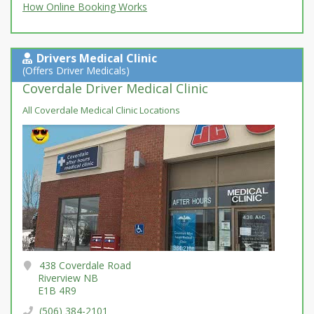
How Online Booking Works
Drivers Medical Clinic
(Offers Driver Medicals)
Coverdale Driver Medical Clinic
All Coverdale Medical Clinic Locations
438 Coverdale Road
Riverview NB
E1B 4R9
(506) 384-2101