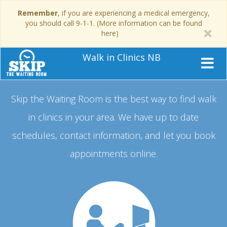
Remember
, if you are experiencing a medical emergency,
you should call 9-1-1. (More information can be found
here)
Walk in Clinics NB
Skip the Waiting Room is the best way to find walk
in clinics in your area.
We have up to date
schedules, contact information, and let you book
appointments online.