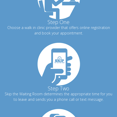
Step One
Choose a walk in clinic provider that offers online registration
and book your appointment.
Step Two
Skip the Waiting Room determines the appropriate time for you
to leave and sends you a phone call or text message.