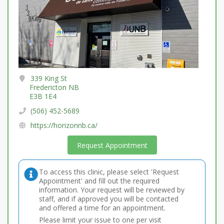
339 King St
Fredericton NB
E3B 1E4
(506) 452-5689
https://horizonnb.ca/
Request Appointment
To access this clinic, please select 'Request
Appointment' and fill out the required
information. Your request will be reviewed by
staff, and if approved you will be contacted
and offered a time for an appointment.
Please limit your issue to one per visit