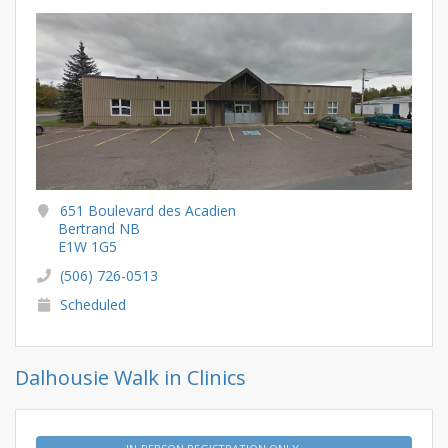
651 Boulevard des Acadien
Bertrand NB
E1W 1G5
(506) 726-0513
Scheduled
Dalhousie Walk in Clinics