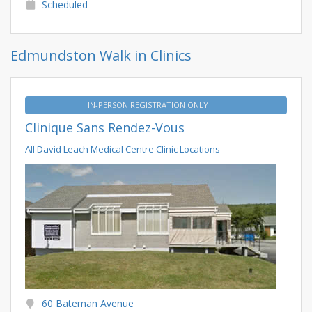
Scheduled
Edmundston Walk in Clinics
IN-PERSON REGISTRATION ONLY
Clinique Sans Rendez-Vous
All David Leach Medical Centre Clinic Locations
60 Bateman Avenue