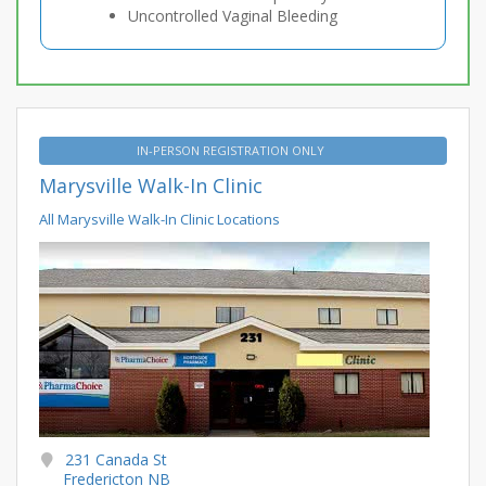
Uncontrolled Vaginal Bleeding
IN-PERSON REGISTRATION ONLY
Marysville Walk-In Clinic
All Marysville Walk-In Clinic Locations
231 Canada St
Fredericton NB