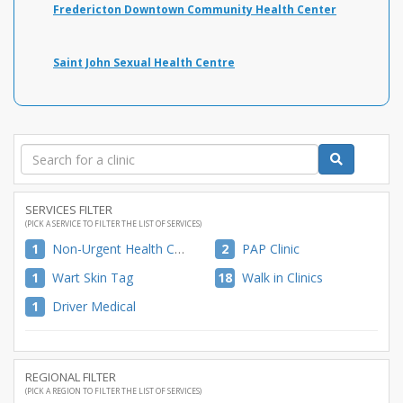
Fredericton Downtown Community Health Center
Saint John Sexual Health Centre
SERVICES FILTER
(PICK A SERVICE TO FILTER THE LIST OF SERVICES)
1
Non-Urgent Health Care
2
PAP Clinic
1
Wart Skin Tag
18
Walk in Clinics
1
Driver Medical
REGIONAL FILTER
(PICK A REGION TO FILTER THE LIST OF SERVICES)