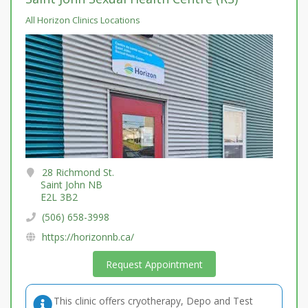
All Horizon Clinics Locations
28 Richmond St.
Saint John NB
E2L 3B2
(506) 658-3998
https://horizonnb.ca/
Request Appointment
This clinic offers cryotherapy, Depo and Test