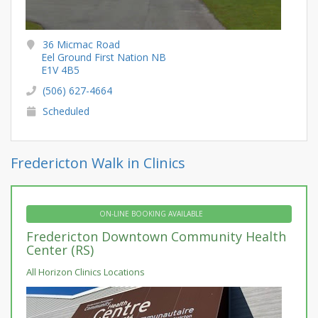
36 Micmac Road
Eel Ground First Nation NB
E1V 4B5
(506) 627-4664
Scheduled
Fredericton Walk in Clinics
ON-LINE BOOKING AVAILABLE
Fredericton Downtown Community Health
Center (RS)
All Horizon Clinics Locations