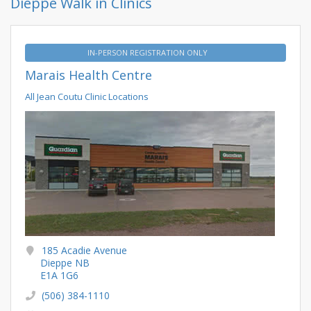
Dieppe Walk in Clinics
IN-PERSON REGISTRATION ONLY
Marais Health Centre
All Jean Coutu Clinic Locations
185 Acadie Avenue
Dieppe NB
E1A 1G6
(506) 384-1110