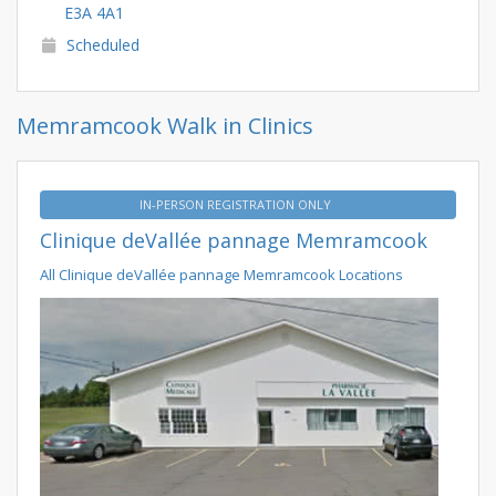
E3A 4A1
Scheduled
Memramcook Walk in Clinics
IN-PERSON REGISTRATION ONLY
Clinique deVallée pannage Memramcook
All Clinique deVallée pannage Memramcook Locations