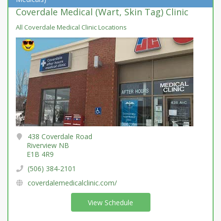
Coverdale Medical (Wart, Skin Tag) Clinic
All Coverdale Medical Clinic Locations
438 Coverdale Road
Riverview NB
E1B 4R9
(506) 384-2101
coverdalemedicalclinic.com/
View Schedule