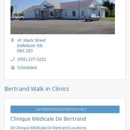
41 Mack Street
Belledune NB
E8G 2R3
(506) 237-3222
Scheduled
Bertrand Walk in Clinics
IN-PERSON REGISTRATION ONLY
Clinique Médicale De Bertrand
All Clinique Médicale De Bertrand Locations