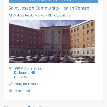
IN-PERSON REGISTRATION ONLY
Saint Joseph Community Health Centre
All Vitalitae Health Network Clinic Locations
280 Victoria Street
Dalhousie NB
E8C 2R6
(506) 684-7000
Scheduled