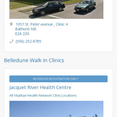
1057 St. Peter avenue , Clinic 4
Bathurst NB
E2A 2Z6
(506) 252-8785
Belledune Walk in Clinics
IN-PERSON REGISTRATION ONLY
Jacquet River Health Centre
All Vitalitae Health Network Clinic Locations