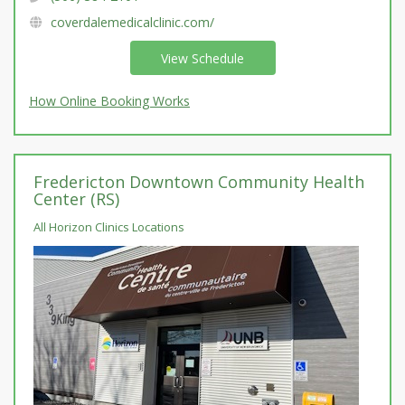
coverdalemedicalclinic.com/
View Schedule
How Online Booking Works
Fredericton Downtown Community Health
Center (RS)
All Horizon Clinics Locations